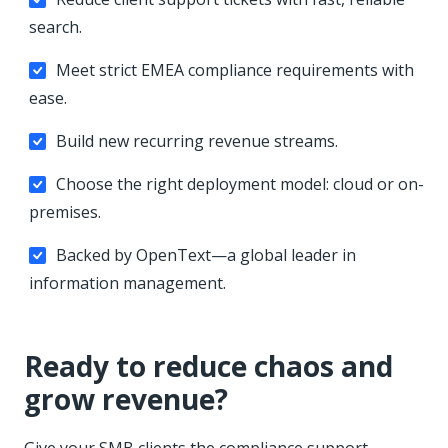
search.
Meet strict EMEA compliance requirements with
ease.
Build new recurring revenue streams.
Choose the right deployment model: cloud or on-
premises.
Backed by OpenText—a global leader in
information management.
Ready to reduce chaos and
grow revenue?