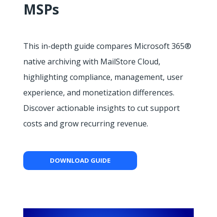
MSPs
This in-depth guide compares Microsoft 365®
native archiving with MailStore Cloud,
highlighting compliance, management, user
experience, and monetization differences.
Discover actionable insights to cut support
costs and grow recurring revenue.
DOWNLOAD GUIDE