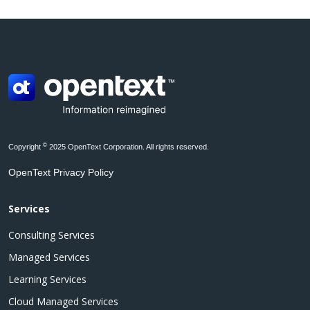
©
Copyright
2025 OpenText Corporation. All rights reserved.
OpenText Privacy Policy
Services
Consulting Services
Managed Services
Learning Services
Cloud Managed Services