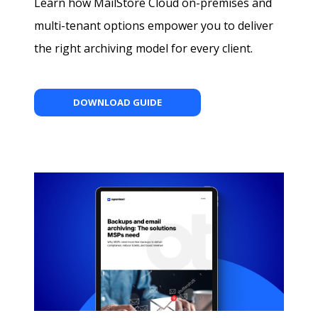
Learn how MailStore Cloud on-premises and
multi-tenant options empower you to deliver
the right archiving model for every client.
DOWNLOAD GUIDE