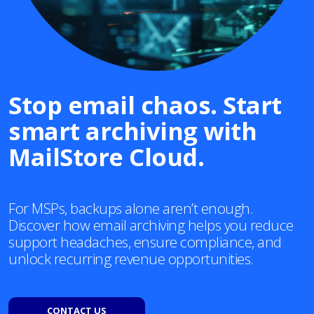
Stop email chaos. Start
smart archiving with
MailStore Cloud.
For MSPs, backups alone aren’t enough.
Discover how email archiving helps you reduce
support headaches, ensure compliance, and
unlock recurring revenue opportunities.
CONTACT US