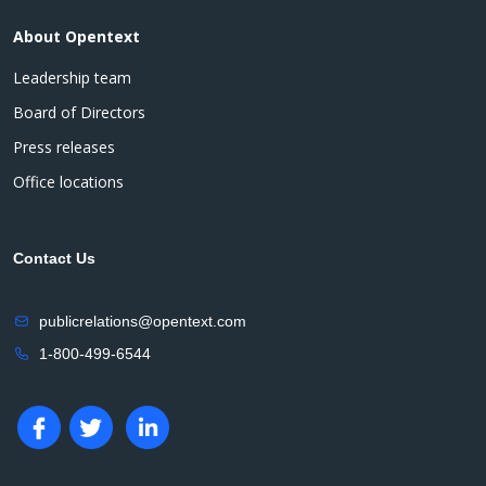
About Opentext
Leadership team
Board of Directors
Press releases
Office locations
Contact Us
publicrelations@opentext.com
1-800-499-6544