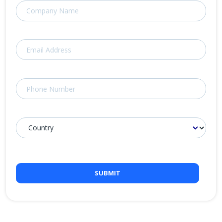
SUBMIT