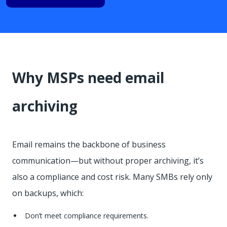
Why MSPs need email
archiving
Email remains the backbone of business
communication—but without proper archiving, it’s
also a compliance and cost risk. Many SMBs rely only
on backups, which:
Don’t meet compliance requirements.