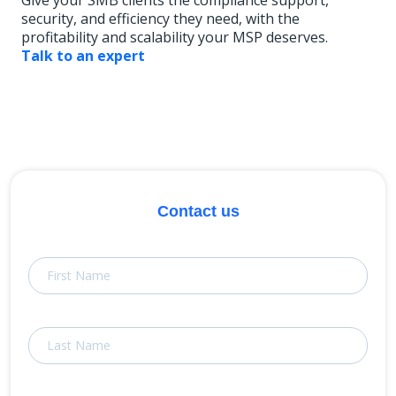
Give your SMB clients the compliance support,
security, and efficiency they need, with the
profitability and scalability your MSP deserves.
Talk to an expert
Contact us