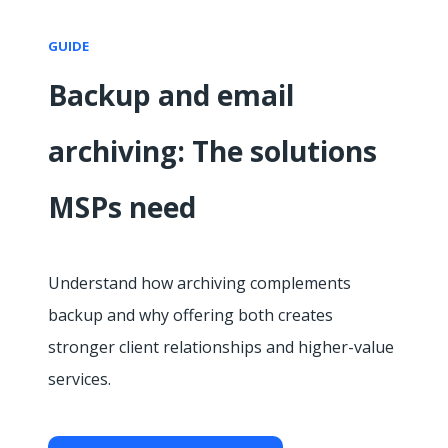
GUIDE
Backup and email
archiving: The solutions
MSPs need
Understand how archiving complements
backup and why offering both creates
stronger client relationships and higher-value
services.