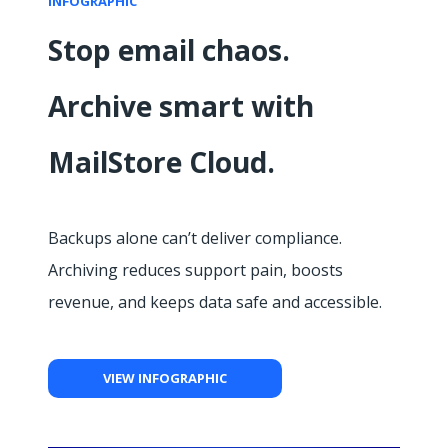
INFOGRAPHIC
Stop email chaos.
Archive smart with
MailStore Cloud.
Backups alone can’t deliver compliance.
Archiving reduces support pain, boosts
revenue, and keeps data safe and accessible.
VIEW INFOGRAPHIC