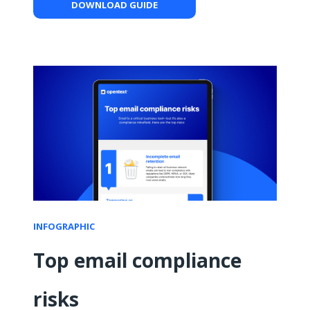
DOWNLOAD GUIDE
INFOGRAPHIC
Top email compliance
risks