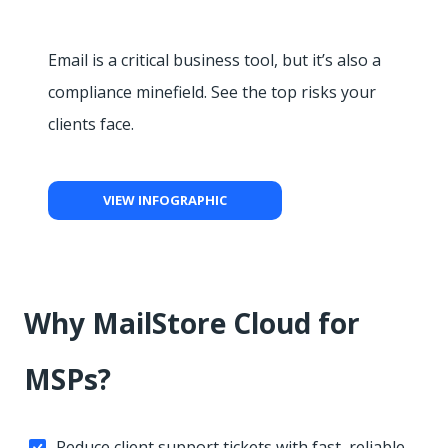
Email is a critical business tool, but it’s also a
compliance minefield. See the top risks your
clients face.
VIEW INFOGRAPHIC
Why MailStore Cloud for
MSPs?
Reduce client support tickets with fast, reliable