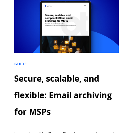
GUIDE
Secure, scalable, and
flexible: Email archiving
for MSPs