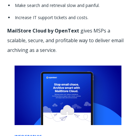
Make search and retrieval slow and painful.
Increase IT support tickets and costs.
MailStore Cloud by OpenText
gives MSPs a
scalable, secure, and profitable way to deliver email
archiving as a service.