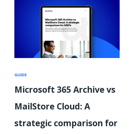
GUIDE
Microsoft 365 Archive vs
MailStore Cloud: A
strategic comparison for